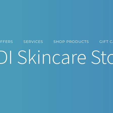
OFFERS
SERVICES
SHOP PRODUCTS
GIFT 
DI Skincare St