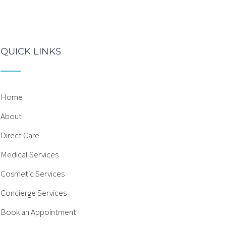
QUICK LINKS
Home
About
Direct Care
Medical Services
Cosmetic Services
Concierge Services
Book an Appointment