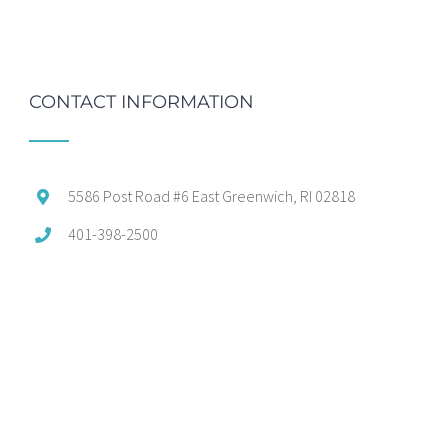
CONTACT INFORMATION
5586 Post Road #6 East Greenwich, RI 02818
401-398-2500