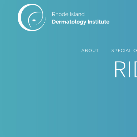
Skip
to
content
ABOUT
SPECIAL 
RI