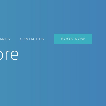
BOOK NOW
CARDS
CONTACT US
ore