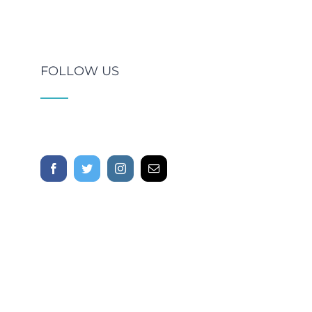
FOLLOW US