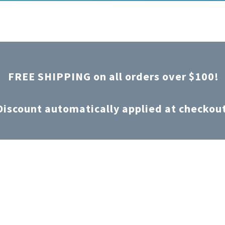
FREE SHIPPING on all orders over $100!
Discount automatically applied at checkou