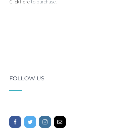
Click here
to purchase.
FOLLOW US