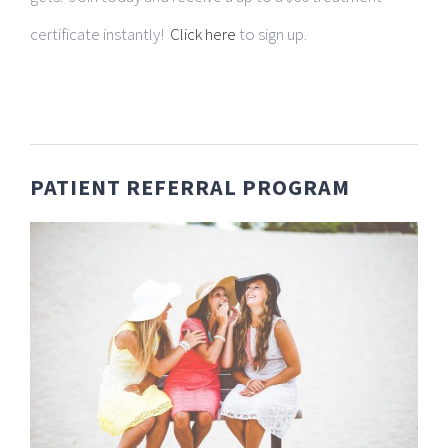
certificate instantly!
Click here
to sign up.
PATIENT REFERRAL PROGRAM