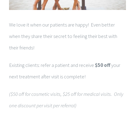
We love it when our patients are happy! Even better
when they share their secret to feeling their best with
their friends!
Existing clients: refer a patient and receive
$50 off
your
next treatment after visit is complete!
($50 off for cosmetic visits, $25 off for medical visits. Only
one discount per visit per referral)