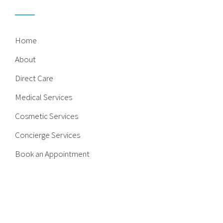
Home
About
Direct Care
Medical Services
Cosmetic Services
Concierge Services
Book an Appointment