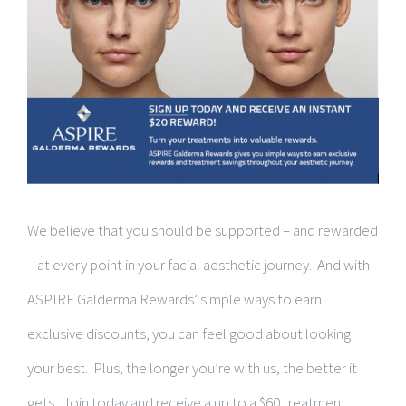
We believe that you should be supported – and rewarded
– at every point in your facial aesthetic journey. And with
ASPIRE Galderma Rewards’ simple ways to earn
exclusive discounts, you can feel good about looking
your best. Plus, the longer you’re with us, the better it
gets. Join today and receive a up to a $60 treatment