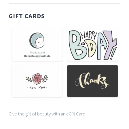
GIFT CARDS
Give the gift of beauty with an eGift Card!