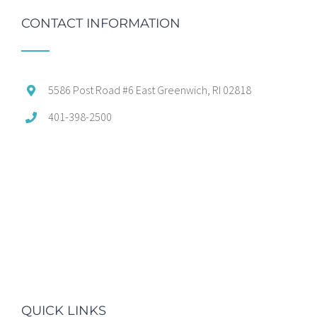
CONTACT INFORMATION
5586 Post Road #6 East Greenwich, RI 02818
401-398-2500
QUICK LINKS