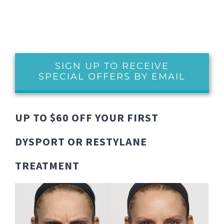
SIGN UP TO RECEIVE
SPECIAL OFFERS BY EMAIL
UP TO $60 OFF YOUR FIRST
DYSPORT OR RESTYLANE
TREATMENT