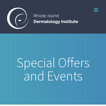
Skip
to
content
Special Offers
and Events