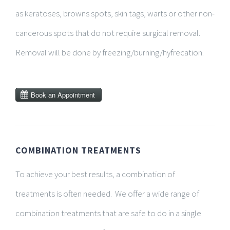
as keratoses, browns spots, skin tags, warts or other non-
cancerous spots that do not require surgical removal.
Removal will be done by freezing/burning/hyfrecation.
COMBINATION TREATMENTS
To achieve your best results, a combination of
treatments is often needed. We offer a wide range of
combination treatments that are safe to do in a single