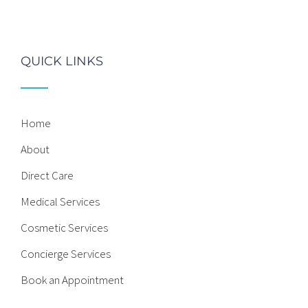
QUICK LINKS
Home
About
Direct Care
Medical Services
Cosmetic Services
Concierge Services
Book an Appointment