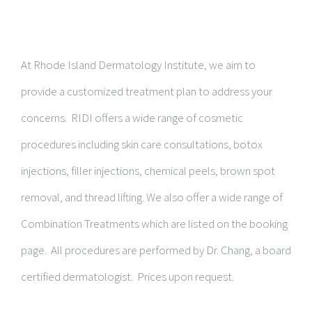
At Rhode Island Dermatology Institute, we aim to
provide a customized treatment plan to address your
concerns. RIDI offers a wide range of cosmetic
procedures including skin care consultations, botox
injections, filler injections, chemical peels, brown spot
removal, and thread lifting. We also offer a wide range of
Combination Treatments which are listed on the booking
page. All procedures are performed by Dr. Chang, a board
certified dermatologist. Prices upon request.