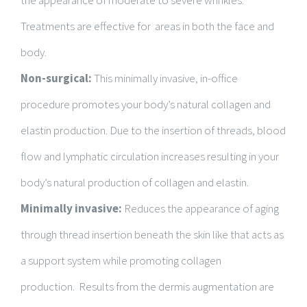
the appearance of moderate to severe wrinkles.
Treatments are effective for areas in both the face and
body.
Non-surgical:
This minimally invasive, in-office
procedure promotes your body’s natural collagen and
elastin production. Due to the insertion of threads, blood
flow and lymphatic circulation increases resulting in your
body’s natural production of collagen and elastin.
Minimally invasive:
Reduces the appearance of aging
through thread insertion beneath the skin like that acts as
a support system while promoting collagen
production. Results from the dermis augmentation are