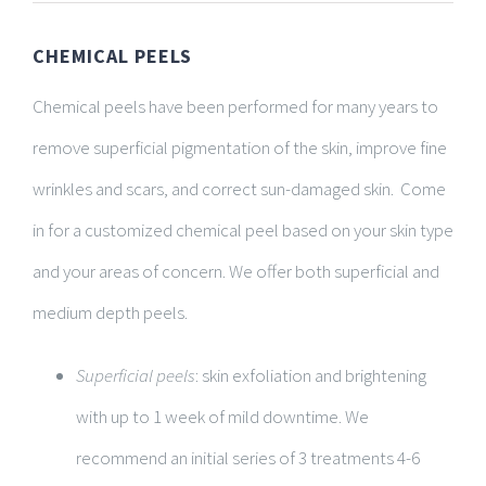
CHEMICAL PEELS
Chemical peels have been performed for many years to
remove superficial pigmentation of the skin, improve fine
wrinkles and scars, and correct sun-damaged skin. Come
in for a customized chemical peel based on your skin type
and your areas of concern. We offer both superficial and
medium depth peels.
Superficial peels
: skin exfoliation and brightening
with up to 1 week of mild downtime. We
recommend an initial series of 3 treatments 4-6