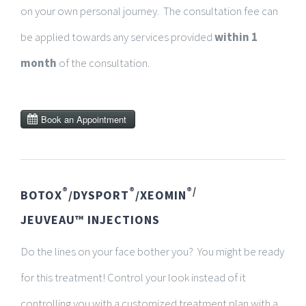
on your own personal journey. The consultation fee can
be applied towards any services provided
within 1
month
of the consultation.
®
®
®/
BOTOX
/DYSPORT
/XEOMIN
JEUVEAU™
INJECTIONS
Do the lines on your face bother you? You might be ready
for this treatment!
Control your look instead of it
controlling you with a customized treatment plan with a