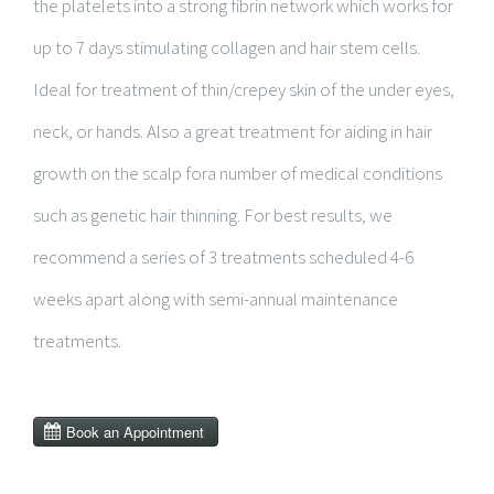
the platelets into a strong fibrin network which works for
up to 7 days stimulating collagen and hair stem cells.
Ideal for treatment of thin/crepey skin of the under eyes,
neck, or hands. Also a great treatment for aiding in hair
growth on the scalp fora number of medical conditions
such as genetic hair thinning. For best results, we
recommend a series of 3 treatments scheduled 4-6
weeks apart along with semi-annual maintenance
treatments.