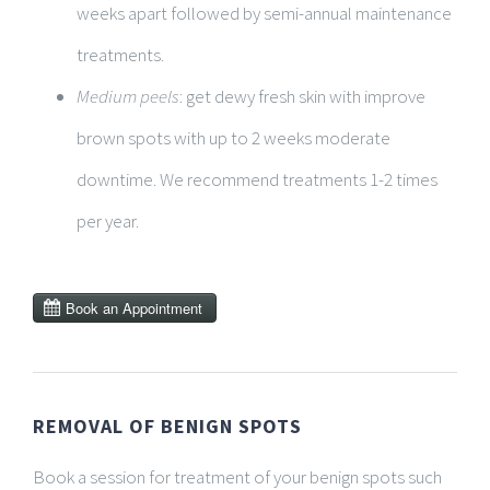
weeks apart followed by semi-annual maintenance
treatments.
Medium peels
: get dewy fresh skin with improve
brown spots with up to 2 weeks moderate
downtime. We recommend treatments 1-2 times
per year.
REMOVAL OF BENIGN SPOTS
Book a session for treatment of your benign spots such