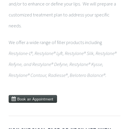
and/or to
enhance or define your lips. We will prepare a
customized treatment plan to address your specific
needs.
We offer a wide range of filler products including
Restylane-L®, Restylane® Lyft, Restylane® Silk, Restylane®
Refyne, and Restylane® Defyne, Restylane® Kysse,
Restylane® Contour,
Radiesse®
,
Belotero Balance®.