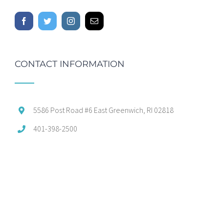
CONTACT INFORMATION
5586 Post Road #6 East Greenwich, RI 02818
401-398-2500