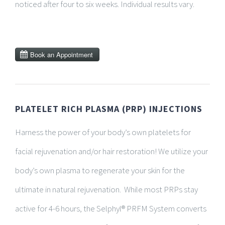
noticed after four to six weeks. Individual results vary.
PLATELET RICH PLASMA (PRP) INJECTIONS
Harness the power of your body’s own platelets for
facial rejuvenation and/or hair restoration! We utilize your
body’s own plasma to regenerate your skin for the
ultimate in natural rejuvenation.
While most PRPs stay
active for 4-6 hours, the Selphyl® PRFM System converts