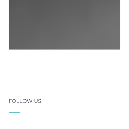
FOLLOW US