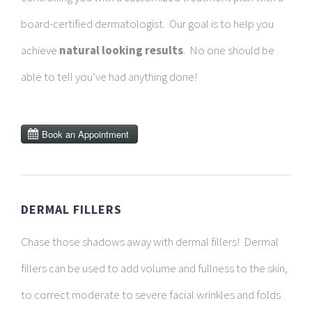
board-certified dermatologist. Our goal is to help you
achieve
natural looking results
. No one should be
able to tell you’ve had anything done!
DERMAL FILLERS
Chase those shadows away with dermal fillers! Dermal
fillers can be used to add volume and fullness to the skin,
to correct
moderate to severe facial wrinkles and folds