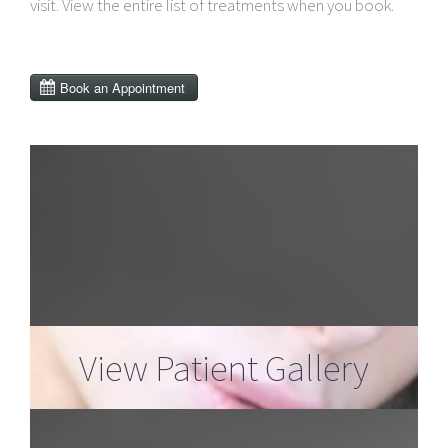
visit. View the entire list of treatments when you book.
View Patient Gallery