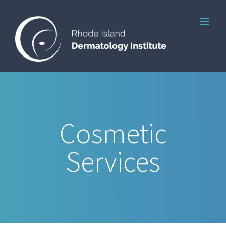
Skip
to
content
Cosmetic
Services