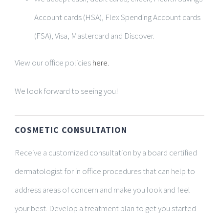
Account cards (HSA), Flex Spending Account cards
(FSA), Visa, Mastercard and Discover.
View our office policies
here.
We look forward to seeing you!
COSMETIC CONSULTATION
Receive a customized consultation by a board certified
dermatologist for in office procedures that can help to
address areas of concern and make you look and feel
your best. Develop a treatment plan to get you started