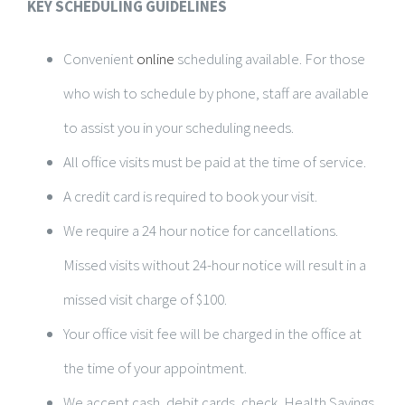
KEY SCHEDULING GUIDELINES
Convenient
online
scheduling available. For those
who wish to schedule by phone, staff are available
to assist you in your scheduling needs.
All office visits must be paid at the time of service.
A credit card is required to book your visit.
We require a 24 hour notice for cancellations.
Missed visits without 24-hour notice will result in a
missed visit charge of $100.
Your office visit fee will be charged in the office at
the time of your appointment.
We accept cash, debit cards, check, Health Savings