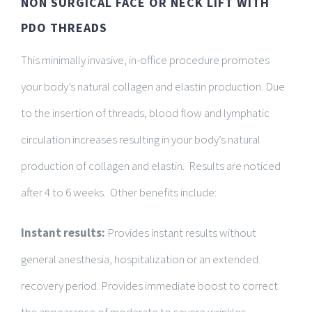
NON SURGICAL FACE OR NECK LIFT WITH
PDO THREADS
This minimally invasive, in-office procedure promotes
your body’s natural collagen and elastin production. Due
to the insertion of threads, blood flow and lymphatic
circulation increases resulting in your body’s natural
production of collagen and elastin. Results are noticed
after 4 to 6 weeks. Other benefits include:
Instant results:
Provides instant results without
general anesthesia, hospitalization or an extended
recovery period. Provides immediate boost to correct