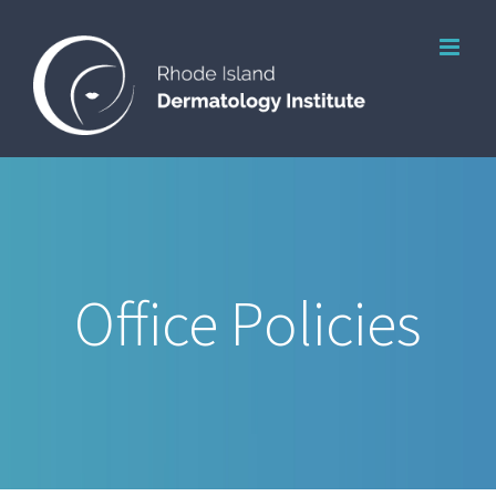
Skip
to
content
Office Policies