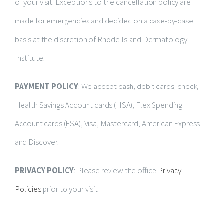
of your visit. Exceptions to the cancellation policy are
made for emergencies and decided on a case-by-case
basis at the discretion of Rhode Island Dermatology
Institute.
PAYMENT POLICY
: We accept cash, debit cards, check,
Health Savings Account cards (HSA), Flex Spending
Account cards (FSA), Visa, Mastercard, American Express
and Discover.
PRIVACY POLICY
: Please review the office
Privacy
Policies
prior to your visit