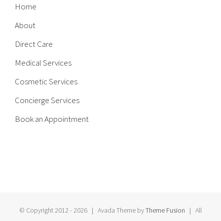
Home
About
Direct Care
Medical Services
Cosmetic Services
Concierge Services
Book an Appointment
© Copyright 2012 -
2026 | Avada Theme by
Theme Fusion
| All