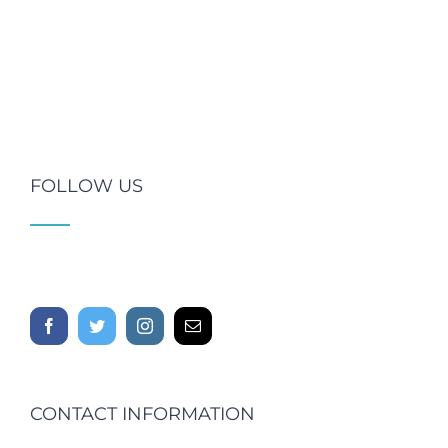
FOLLOW US
CONTACT INFORMATION