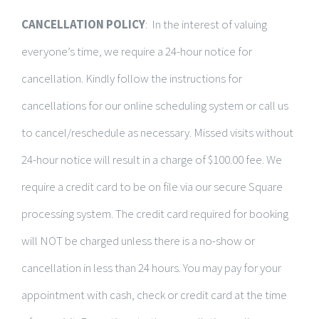
CANCELLATION POLICY
: In the interest of valuing
everyone’s time, we require a 24-hour notice for
cancellation. Kindly follow the instructions for
cancellations for our online scheduling system or call us
to cancel/reschedule as necessary. Missed visits without
24-hour notice will result in a charge of $100.00 fee. We
require a credit card to be on file via our secure Square
processing system. The credit card required for booking
will NOT be charged unless there is a no-show or
cancellation in less than 24 hours. You may pay for your
appointment with cash, check or credit card at the time