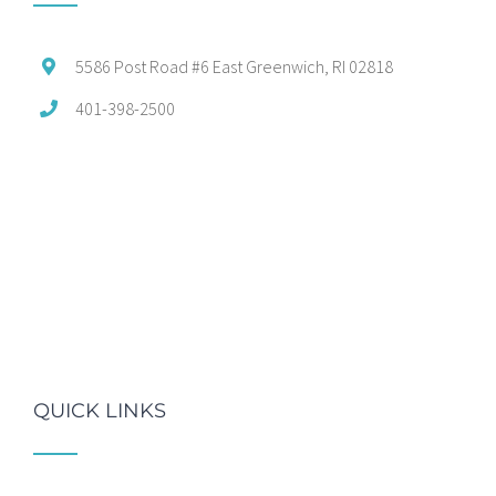
5586 Post Road #6 East Greenwich, RI 02818
401-398-2500
QUICK LINKS