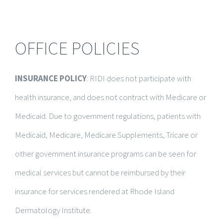
OFFICE POLICIES
INSURANCE POLICY
: RIDI does not participate with
health insurance, and does not contract with Medicare or
Medicaid. Due to government regulations, patients with
Medicaid, Medicare, Medicare Supplements, Tricare or
other government insurance programs can be seen for
medical services but cannot be reimbursed by their
insurance for services rendered at Rhode Island
Dermatology Institute.