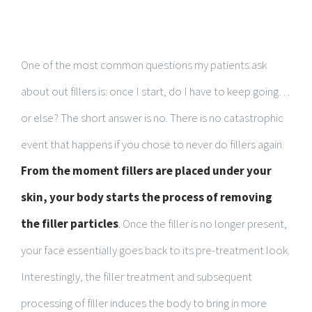
One of the most common questions my patients ask
about out fillers is: once I start, do I have to keep going…
or else? The short answer is no. There is no catastrophic
event that happens if you chose to never do fillers again.
From the moment fillers are placed under your
skin, your body starts the process of removing
the filler particles
.
Once the filler is no longer present,
your face essentially goes back to its pre-treatment look.
Interestingly, the filler treatment and subsequent
processing of filler induces the body to bring in more