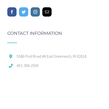
CONTACT INFORMATION
5586 Post Road #6 East Greenwich, RI 02818
401-398-2500