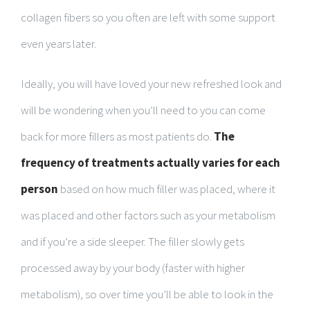
collagen fibers so you often are left with some support
even years later.
Ideally, you will have loved your new refreshed look and
will be wondering when you’ll need to you can come
back for more fillers as most patients do.
The
frequency of treatments actually varies for each
person
based on how much filler was placed, where it
was placed and other factors such as your metabolism
and if you’re a side sleeper. The filler slowly gets
processed away by your body (faster with higher
metabolism), so over time you’ll be able to look in the