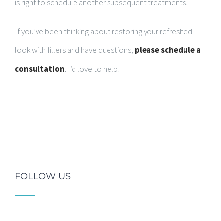
is right to schedule another subsequent treatments.
If you’ve been thinking about restoring your refreshed
look with fillers and have questions,
please schedule a
consultation
. I’d love to help!
FOLLOW US