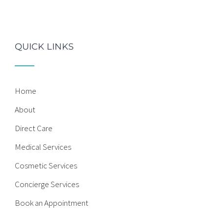
QUICK LINKS
Home
About
Direct Care
Medical Services
Cosmetic Services
Concierge Services
Book an Appointment