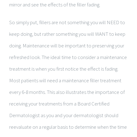
mirror and see the effects of the filler fading.
So simply put, fillers are not something you will NEED to
keep doing, but rather something you will WANT to keep
doing. Maintenance will be important to preserving your
refreshed look. The ideal time to consider a maintenance
treatment is when you first notice the effect is fading.
Most patients will need a maintenance filler treatment
every 6-8 months. This also illustrates the importance of
receiving your treatments from a Board Certified
Dermatologist as you and your dermatologist should
reevaluate on a regular basis to determine when the time