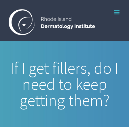
Skip
to
content
If I get fillers, do I
need to keep
getting them?